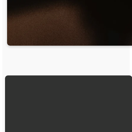
Email
Call Us
Find Us