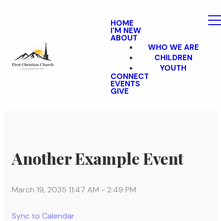
HOME
I'M NEW
ABOUT
WHO WE ARE
CHILDREN
YOUTH
CONNECT
EVENTS
GIVE
Another Example Event
March 19, 2035 11:47 AM
-
2:49 PM
Sync to Calendar