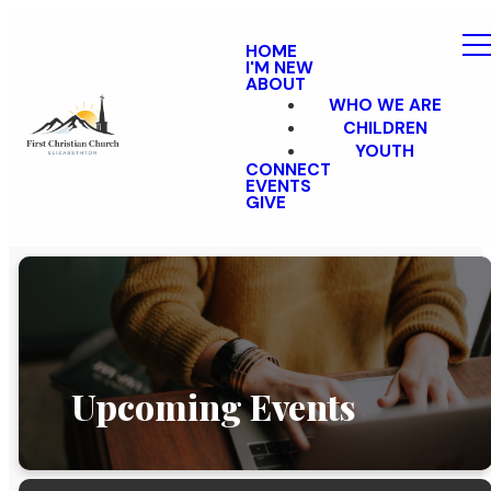
HOME
I'M NEW
ABOUT
WHO WE ARE
CHILDREN
YOUTH
CONNECT
EVENTS
GIVE
Upcoming Events